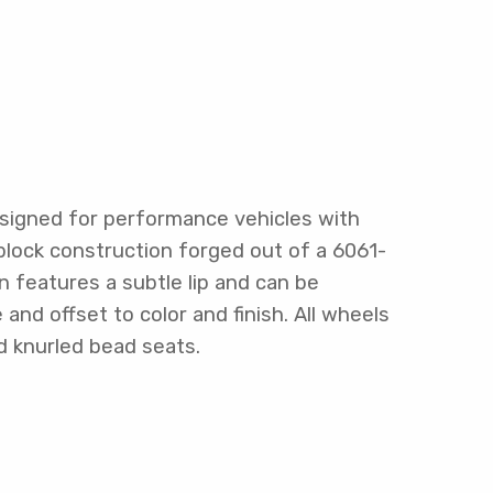
signed for performance vehicles with
block construction forged out of a 6061-
n features a subtle lip and can be
nd offset to color and finish. All wheels
d knurled bead seats.