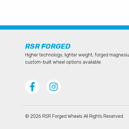
RSR FORGED
Higher technology, lighter weight, forged magnes
custom-built wheel options available.
© 2026 RSR Forged Wheels All Rights Reserved.