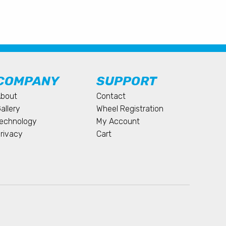
COMPANY
SUPPORT
bout
Contact
allery
Wheel Registration
echnology
My Account
rivacy
Cart