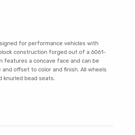
signed for performance vehicles with
block construction forged out of a 6061-
gn features a concave face and can be
nd offset to color and finish. All wheels
d knurled bead seats.