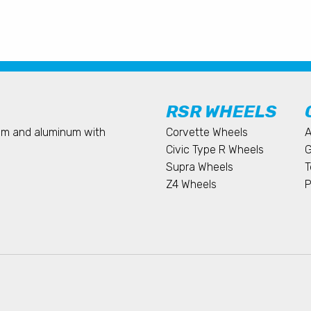
RSR WHEELS
ium and aluminum with
Corvette Wheels
A
Civic Type R Wheels
G
Supra Wheels
T
Z4 Wheels
P