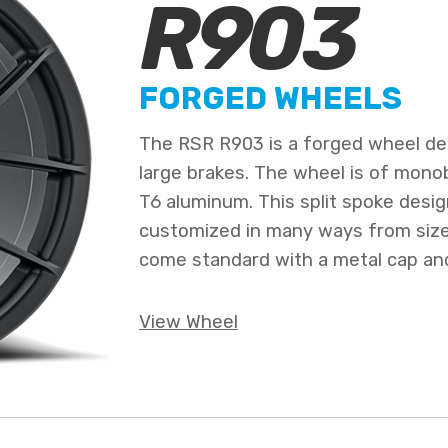
R903
FORGED WHEELS
The RSR R903 is a forged wheel de
large brakes. The wheel is of mono
T6 aluminum. This split spoke desi
customized in many ways from size a
come standard with a metal cap an
View Wheel