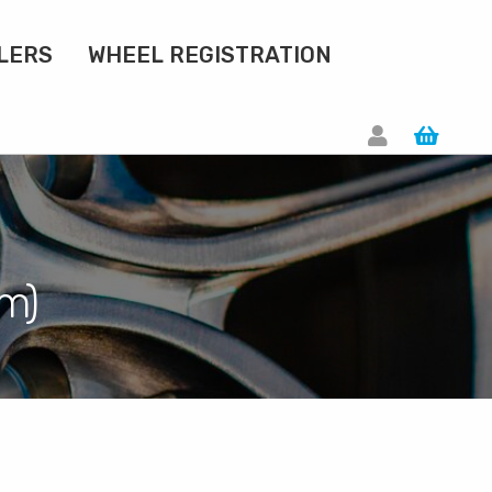
LERS
WHEEL REGISTRATION
om)