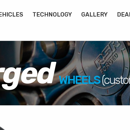
EHICLES
TECHNOLOGY
GALLERY
DEA
rged
WHEELS
(cust