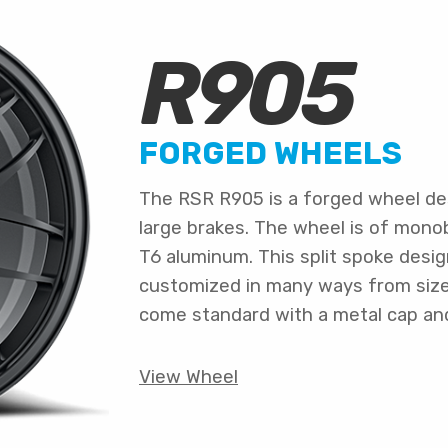
R905
FORGED WHEELS
The RSR R905 is a forged wheel de
large brakes. The wheel is of mono
T6 aluminum. This split spoke desig
customized in many ways from size a
come standard with a metal cap an
View Wheel