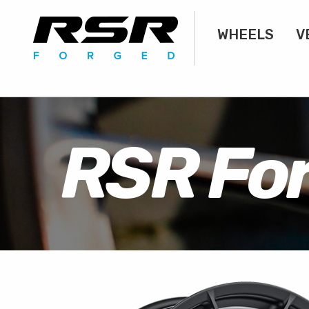
WHEELS
V
RSR Fo